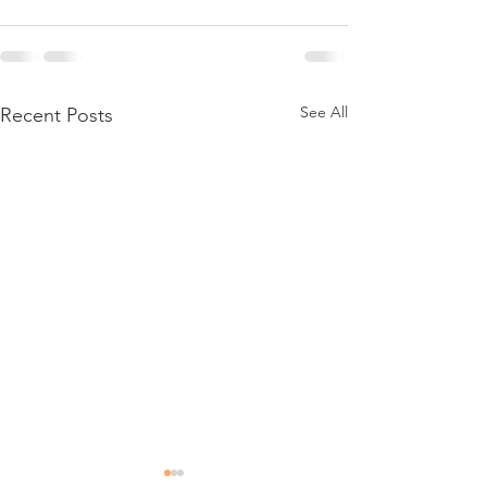
See All
Recent Posts