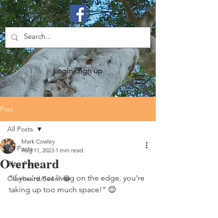
Login/Sign up
Post
All Posts
Mark Cowley
All Posts
Aug 11, 2023
1 min read
Overheard
Blog Posts
"If you're not living on the edge, you're 
Overheard/Seen! 😂
taking up too much space!" 😊