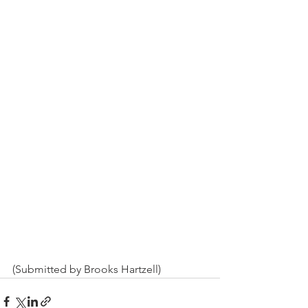
(Submitted by Brooks Hartzell)