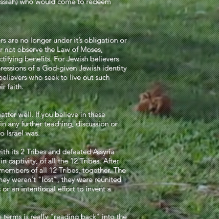
 Messiah) who would come to redeem
rs are no longer under it’s obligation or
r not observe the Law of Moses,
tifying benefits. For Jewish believers
pressions of a God-given Jewish identity
 believers who seek to live out such
r faith.
atter well. If you believe in these
in any further teaching, discussion or
o Israel was.
th its 2 Tribes and defeated Assyria
 captivity, of all the 12 Tribes. After
embers of all 12 Tribes, together. The
hey weren't "lost", they were reunited
or an intentional effort to invent a
 terms is really "reading back" into the