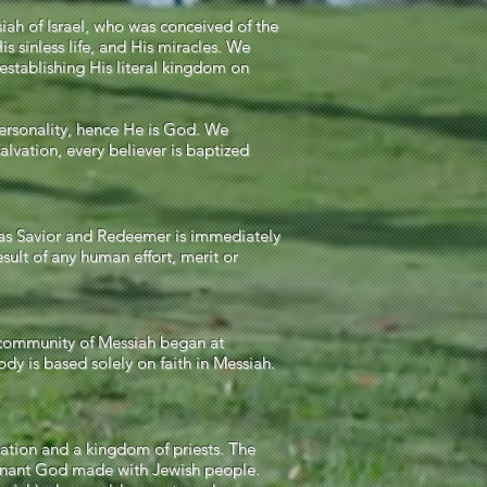
iah of Israel, who was conceived of the
is sinless life, and His miracles. We
 establishing His literal kingdom on
personality, hence He is God. We
salvation, every believer is baptized
a as Savior and Redeemer is immediately
esult of any human effort, merit or
s community of Messiah began at
dy is based solely on faith in Messiah.
nation and a kingdom of priests. The
ovenant God made with Jewish people.