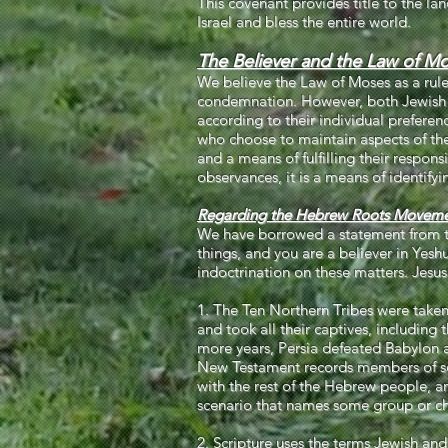
This covenant provides title to the l
Israel and bless the entire world.
The Believer and the Law of M
We believe the Law of Moses as a rule o
condemnation. However, both Jewish a
according to their individual preferenc
who choose to maintain aspects of the
and a means of fulfilling their responsi
observances, it is a means of identify
Regarding the Hebrew Roots Moveme
We have borrowed a statement from 
things, and you are a believer in Yesh
indoctrination on these matters. Jesu
1. The Ten Northern Tribes were taken
and took all their captives, including t
more years, Persia defeated Babylon a
New Testament records members of sever
with the rest of the Hebrew people, an
scenario that names some group or chu
2. Scripture uses the terms Jewish and