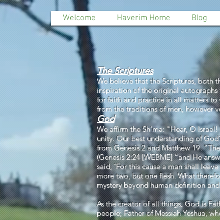
Welcome
Haverim Home
Blog
The Scriptures
We believe that the Scriptures, both 
inspiration of the original autographs 
for faith and practice in all matters 
from the traditions of men, however 
God
We affirm the Sh'ma: "Hear, O Israe
unity. Our best understanding of God
from Genesis 2 and Matthew 19. “Theref
(Genesis 2:24 [WEBME] “and He answ
said, ‘For this cause a man shall leave
more two, but one flesh. What therefo
mystery beyond human definition and u
As the creator of all things, God is Fa
people; Father of Messiah Yeshua, who