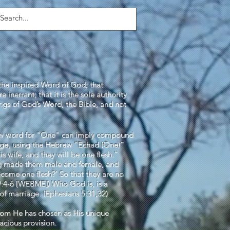
Login/Sign up
the inspired Word of God; that
 inerrant; that it is the sole authority
hings of God’s Word, the Bible, and not
rew word for "One" can imply compound
iage, using the Hebrew “Echad (One)”
s wife, and they will be one flesh.”
ng made them male and female, and
become one flesh?’ So that they are no
9:4-6 [WEBME]) Who God is, is a
of marriage. (Ephesians 5:31,32)
, whom He has chosen as His unique
acious provision.