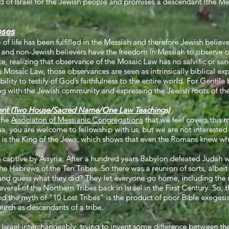
and of Israel for the Jewish people and promises a descendant (the
oses
f life has been fulfilled in the Messiah and therefore Jewish believe
nd non-Jewish believers have the freedom in Messiah to observe o
e, realizing that observance of the Mosaic Law has no salvific or sanc
 Mosaic Law, those observances are seen as intrinsically biblical ex
bility to testify of God’s faithfulness to the entire world. For Gentile
ing with the Jewish community and expressing the Jewish roots of thei
nt (Two House/Sacred Name/One Law Teachings)
the
Associaton of Messianic Congregations
that we feel covers this m
ua, you are welcome to fellowship with us, but we are not interested 
s is the King of the Jews, which shows that even the Romans knew wh
 captive by Assyria. After a hundred years Babylon defeated Judah wi
he Hebrews of the Ten Tribes. So there was a reunion of sorts, albeit in
nd guess what they did? They let everyone go home, including the m
al of the Northern Tribes back in Israel in the First Century. So, t
d the myth of "10 Lost Tribes" is the product of poor Bible exegesis 
rch as descendants of a tribe.
 Israel interchangeably, trying to invent some difference between the