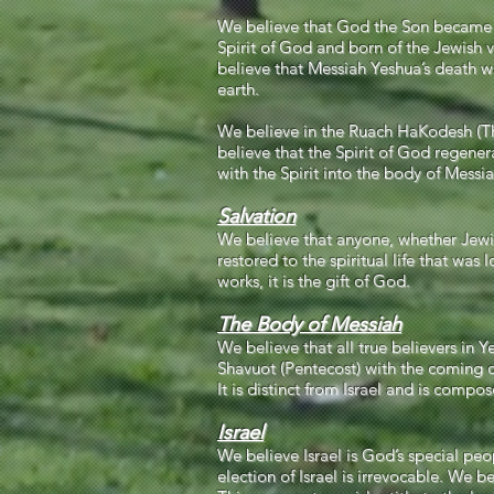
We believe that God the Son became fl
Spirit of God and born of the Jewish vi
believe that Messiah Yeshua’s death was
earth.
We believe in the Ruach HaKodesh (The 
believe that the Spirit of God regenera
with the Spirit into the body of Messi
Salvation
We believe that anyone, whether Jewis
restored to the spiritual life that was
works, it is the gift of God.
The Body of Messiah
We believe that all true believers in
Shavuot (Pentecost) with the coming of
It is distinct from Israel and is comp
Israel
We believe Israel is God’s special pe
election of Israel is irrevocable. We