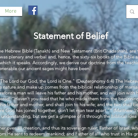
More
Statement of Belief
the Hebrew Bible (Tanakh) and New Testament (Brit Chadashah), are 
was plenary and verbal and, hence, the sixty-six books of the Bible are
to which it speaks. Accordingly, we derive our doctrine from the teac
venerable our ancient sages might have been.
l! The Lord our God, the Lord is One." (Deuteronomy 6:4) The Heb
’s nature and make up comes from the biblical relationship of marr
ore a man will leave his father and his mother, and will join with hi
ered, “Haven’t you read that he who made them from the beginni
 his father and mother, and shall join to his wife; and the two shall 
re God has joined together, don’t let man tear apart.”” (Matthew 1
nderstanding, but we get a glimpse of it through the biblical idea 
ther over all creation, and thus its sovereign ruler; Father of Israel
m He sent to redeem mankind; and Father of all who trust in His gr