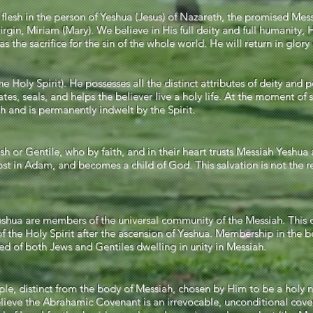
esh in the person of Yeshua (Jesus) of Nazareth, the promised Mess
rgin, Miriam (Mary). We believe in His full deity and full humanity, H
 the sacrifice for the sin of the whole world. He will return in glory
Holy Spirit). He possesses all the distinct attributes of deity and 
tes, seals, and helps the believer live a holy life. At the moment of 
ah and is permanently indwelt by the Spirit.
h or Gentile, who by faith, and in their heart trusts Messiah Yeshu
 lost in Adam, and becomes a child of God. This salvation is not the r
 Yeshua are members of the universal community of the Messiah. Thi
 the Holy Spirit after the ascension of Yeshua. Membership in the bo
osed of both Jews and Gentiles dwelling in unity in Messiah.
ople, distinct from the body of Messiah, chosen by Him to be a holy 
 believe the Abrahamic Covenant is an irrevocable, unconditional c