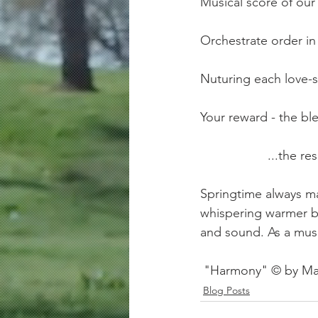
Musical score of our
Orchestrate order in t
Nuturing each love-s
Your reward - the bl
               
Springtime always ma
whispering warmer b
and sound. As a music
 "Harmony" © by Ma
Blog Posts