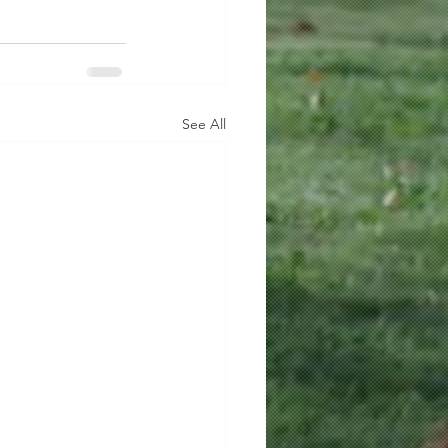
See All