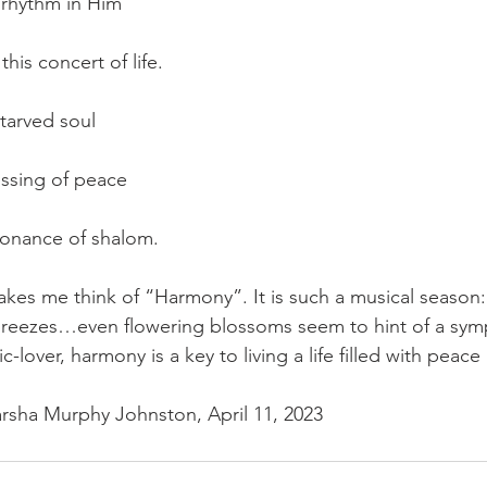
 rhythm in Him
his concert of life.
tarved soul
essing of peace
    ...the resonance of shalom.
kes me think of “Harmony”. It is such a musical season: 
reezes…even flowering blossoms seem to hint of a symp
-lover, harmony is a key to living a life filled with peace
rsha Murphy Johnston, April 11, 2023