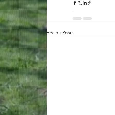
Recent Posts