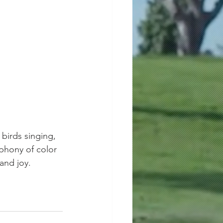
birds singing, 
hony of color 
 and joy.