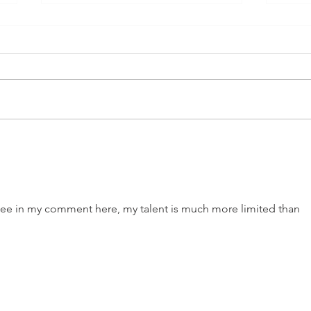
Cold Love
The 
u see in my comment here, my talent is much more limited than 